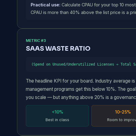
Practical use:
Calculate CPAU for your top 10 most
CPAU is more than 40% above the list price is a pri
METRIC #3
SAAS WASTE RATIO
(Spend on Unused/Underutilized Licenses ÷ Total S
The headline KPI for your board. Industry average 
management programs get this below 10%. The goal i
you scale — but anything above 20% is a governanc
<10%
10–25%
Best in class
Room to impro