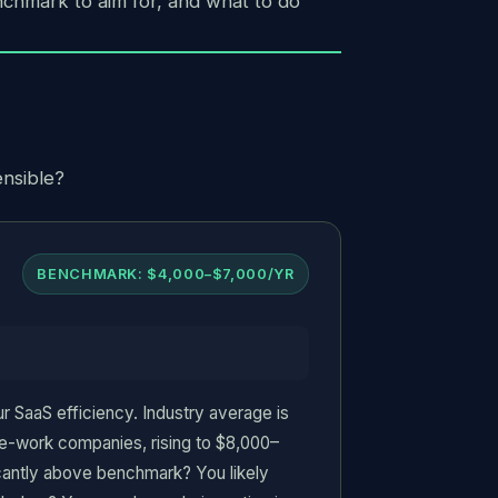
nchmark to aim for, and what to do
ensible?
BENCHMARK: $4,000–$7,000/YR
 SaaS efficiency. Industry average is
-work companies, rising to $8,000–
icantly above benchmark? You likely