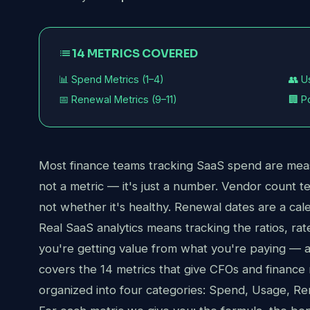
list
14 METRICS COVERED
📊 Spend Metrics (1–4)
👥 U
📅 Renewal Metrics (9–11)
🏢 P
Most finance teams tracking SaaS spend are meas
not a metric — it's just a number. Vendor count t
not whether it's healthy. Renewal dates are a cale
Real SaaS analytics means tracking the ratios, rate
you're getting value from what you're paying —
covers the 14 metrics that give CFOs and finance
organized into four categories: Spend, Usage, Ren