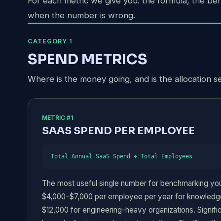
For each metric we give you: the formula, the be
when the number is wrong.
CATEGORY 1
SPEND METRICS
Where is the money going, and is the allocation s
METRIC #1
SAAS SPEND PER EMPLOYEE
Total Annual SaaS Spend ÷ Total Employees
The most useful single number for benchmarking your
$4,000–$7,000 per employee per year for knowledge
$12,000 for engineering-heavy organizations. Signif