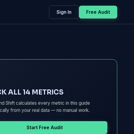
Sign In
Free Audit
K ALL 14 METRICS
d Shift calculates every metric in this guide
cally from your real data — no manual work.
Start Free Audit