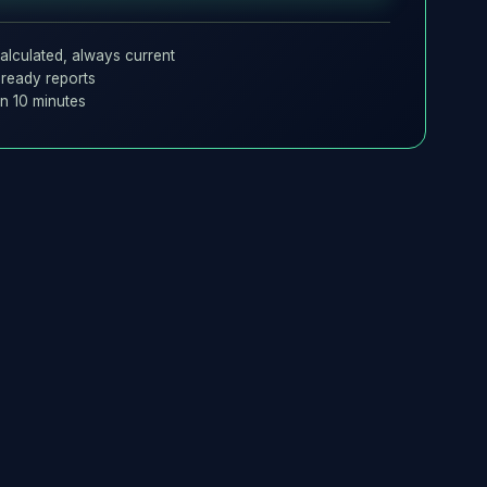
alculated, always current
ready reports
in 10 minutes