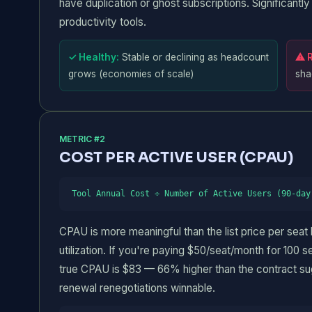
have duplication or ghost subscriptions. Significant
productivity tools.
✓ Healthy:
Stable or declining as headcount
⚠ R
grows (economies of scale)
sha
METRIC #2
COST PER ACTIVE USER (CPAU)
Tool Annual Cost ÷ Number of Active Users (90-day
CPAU is more meaningful than the list price per seat
utilization. If you're paying $50/seat/month for 100 s
true CPAU is $83 — 66% higher than the contract su
renewal renegotiations winnable.