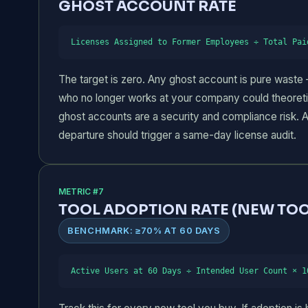
GHOST ACCOUNT RATE
Licenses Assigned to Former Employees ÷ Total Pai
The target is zero. Any ghost account is pure waste 
who no longer works at your company could theoretic
ghost accounts are a security and compliance risk.
departure should trigger a same-day license audit.
METRIC #7
TOOL ADOPTION RATE (NEW TOO
BENCHMARK: ≥70% AT 60 DAYS
Active Users at 60 Days ÷ Intended User Count × 1