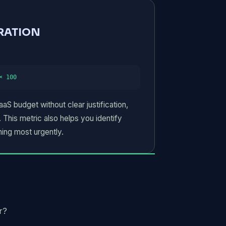
RATION
COMPANY NAME
× 100
S budget without clear justification,
Submit Request
 This metric also helps you identify
ing most urgently.
r?