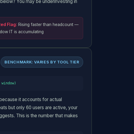
ly below? You may be underinvesting in
ed Flag:
Rising faster than headcount —
dow IT is accumulating
BENCHMARK: VARIES BY TOOL TIER
 window)
 because it accounts for actual
eats but only 60 users are active, your
ggests. This is the number that makes