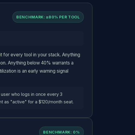
BENCHMARK: ≥80% PER TOOL
t for every tool in your stack. Anything
ion. Anything below 40% warrants a
lization is an early warning signal
 user who logs in once every 3
t as "active" for a $120/month seat.
BENCHMARK: 0%