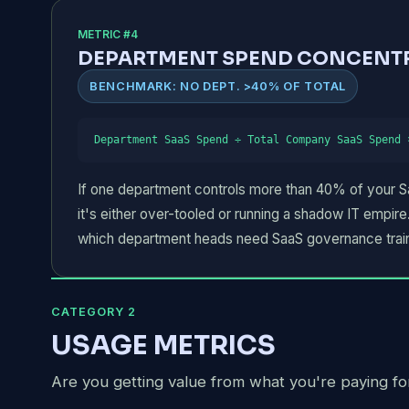
METRIC #4
DEPARTMENT SPEND CONCENT
BENCHMARK: NO DEPT. >40% OF TOTAL
Department SaaS Spend ÷ Total Company SaaS Spend 
If one department controls more than 40% of your Saa
it's either over-tooled or running a shadow IT empire.
which department heads need SaaS governance train
CATEGORY 2
USAGE METRICS
Are you getting value from what you're paying fo