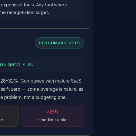
 expensive tools. Any tool where
me renegotiation target.
BENCHMARK: <10%
aaS Spend) × 100
Request a Free Audit
is 28–32%. Companies with mature SaaS
sn't zero — some overage is natural as
Get a full map of your SaaS waste within 24 hours.
e problem, not a budgeting one.
FULL NAME
>25%
ve
Immediate action
CORPORATE EMAIL