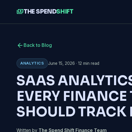
payments
THE SPEND
SHIFT
arrow_back
Back to Blog
June 15, 2026 · 12 min read
ANALYTICS
SAAS ANALYTIC
EVERY FINANCE
SHOULD TRACK 
Written by
The Spend Shift Finance Team