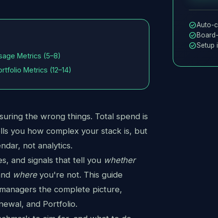
check_circle
Auto-c
check_circle
Board-
check_circle
Setup 
sage Metrics (5–8)
ortfolio Metrics (12–14)
uring the wrong things. Total spend is
ells you how complex your stack is, but
ndar, not analytics.
s, and signals that tell you
whether
 and
where
you're not. This guide
 managers the complete picture,
ewal, and Portfolio.