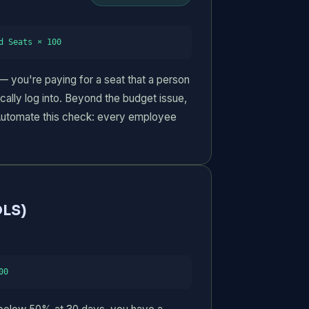
d Seats × 100
— you're paying for a seat that a person
ally log into. Beyond the budget issue,
 Automate this check: every employee
LS)
00