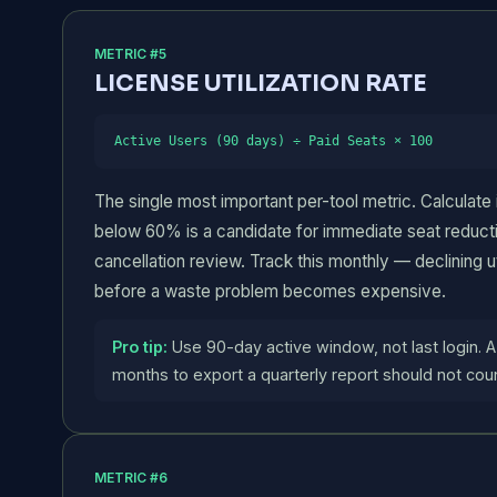
METRIC #5
LICENSE UTILIZATION RATE
Active Users (90 days) ÷ Paid Seats × 100
The single most important per-tool metric. Calculate i
below 60% is a candidate for immediate seat reduct
cancellation review. Track this monthly — declining uti
before a waste problem becomes expensive.
Pro tip:
Use 90-day active window, not last login. A
months to export a quarterly report should not coun
METRIC #6