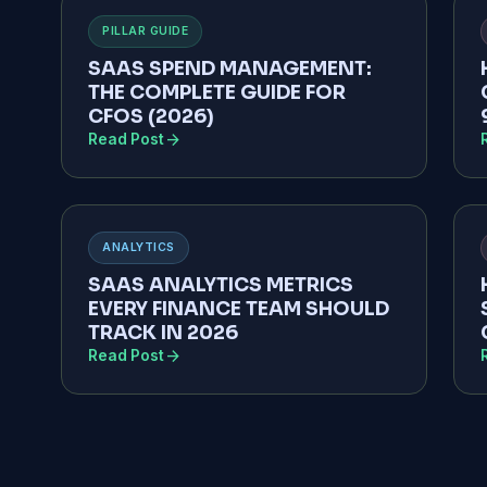
PILLAR GUIDE
SAAS SPEND MANAGEMENT:
THE COMPLETE GUIDE FOR
CFOS (2026)
arrow_forward
Read Post
ANALYTICS
SAAS ANALYTICS METRICS
EVERY FINANCE TEAM SHOULD
TRACK IN 2026
arrow_forward
Read Post