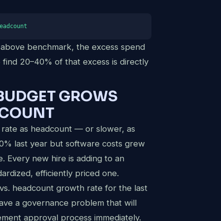
eadcount
e above benchmark, the excess spend
o find 20–40% of that excess is directly
 BUDGET GROWS
DCOUNT
 rate as headcount — or slower, as
0% last year but software costs grew
. Every new hire is adding to an
dardized, efficiently priced one.
s. headcount growth rate for the last
 have a governance problem that will
ement approval process immediately.