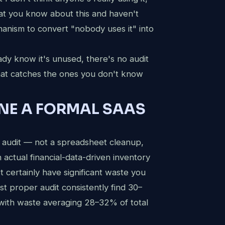
at you know about this and haven't
Request a Free Audit
chanism to convert "nobody uses it" into
Get a full map of your SaaS waste within 24 hours.
eady know it's unused, there's no audit
FULL NAME
that catches the ones you don't know
ONE A FORMAL SAAS
CORPORATE EMAIL
 audit — not a spreadsheet cleanup,
actual financial-data-driven inventory
COMPANY NAME
 certainly have significant waste you
st proper audit consistently find 30–
with waste averaging 28–32% of total