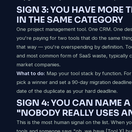
SIGN 3: YOU HAVE MORE 
IN THE SAME CATEGORY
One project management tool. One CRM. One design
you're paying for two tools that do the same th
that way — you're overspending by definition. Too
and most common form of SaaS waste, typically 
market companies.
What to do:
Map your tool stack by function. For
pick a winner and set a 90-day migration deadline
date of the duplicate as your hard deadline.
SIGN 4: YOU CAN NAME A
"NOBODY REALLY USES 
This is the most human signal on the list. When 
tools and someone says "oh, we have [Tool X] but I