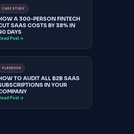
CASE STUDY
HOW A 300-PERSON FINTECH
CUT SAAS COSTS BY 38% IN
90 DAYS
arrow_forward
Read Post
PLAYBOOK
HOW TO AUDIT ALL B2B SAAS
SUBSCRIPTIONS IN YOUR
COMPANY
arrow_forward
Read Post