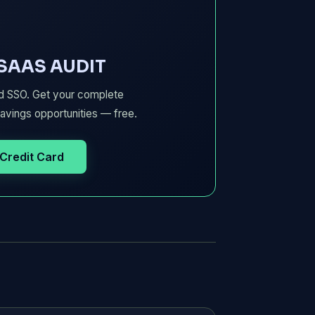
 SAAS AUDIT
d SSO. Get your complete
avings opportunities — free.
 Credit Card