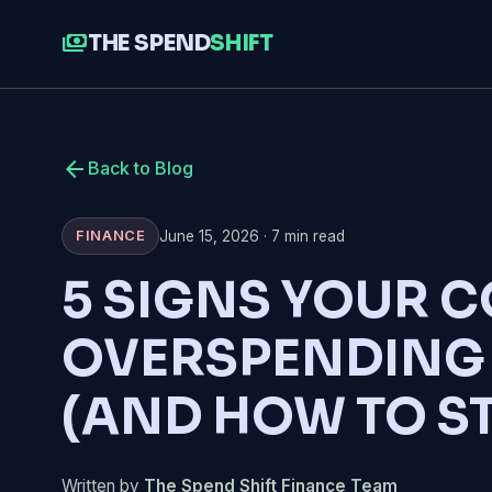
payments
THE SPEND
SHIFT
arrow_back
Back to Blog
June 15, 2026 · 7 min read
FINANCE
5 SIGNS YOUR 
OVERSPENDING
(AND HOW TO S
Written by
The Spend Shift Finance Team