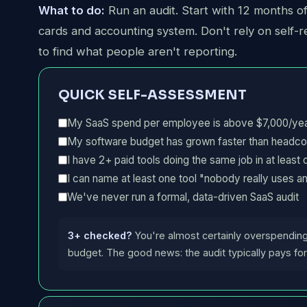
What to do:
Run an audit. Start with 12 months o
cards and accounting system. Don't rely on self-re
to find what people aren't reporting.
QUICK SELF-ASSESSMENT
My SaaS spend per employee is above $7,000/ye
My software budget has grown faster than headcoun
I have 2+ paid tools doing the same job in at least
I can name at least one tool "nobody really uses 
We've never run a formal, data-driven SaaS audit
3+ checked?
You're almost certainly overspendin
budget. The good news: the audit typically pays for 